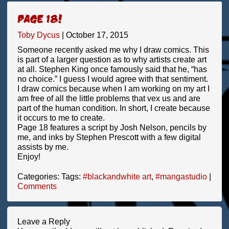
Page 18!
Toby Dycus
|
October 17, 2015
Someone recently asked me why I draw comics. This
is part of a larger question as to why artists create art
at all. Stephen King once famously said that he, “has
no choice.” I guess I would agree with that sentiment.
I draw comics because when I am working on my art I
am free of all the little problems that vex us and are
part of the human condition. In short, I create because
it occurs to me to create.
Page 18 features a script by Josh Nelson, pencils by
me, and inks by Stephen Prescott with a few digital
assists by me.
Enjoy!
Categories:
Tags:
#blackandwhite art
,
#mangastudio
|
Comments
Leave a Reply