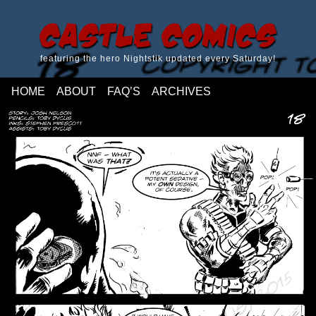
Castle Comics
featuring the hero Nightstik updated every Saturday!
HOME
ABOUT
FAQ’S
ARCHIVES