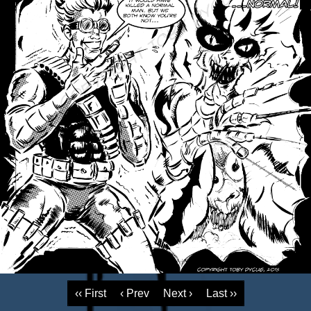
‹‹ First
‹ Prev
Next ›
Last ››