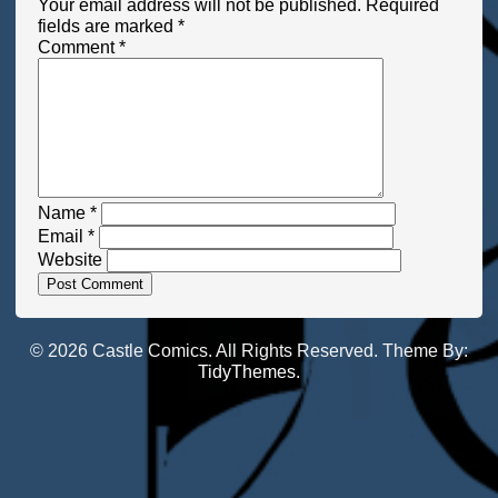
Your email address will not be published.
Required
fields are marked
*
Comment
*
Name
*
Email
*
Website
© 2026 Castle Comics. All Rights Reserved. Theme By:
TidyThemes
.