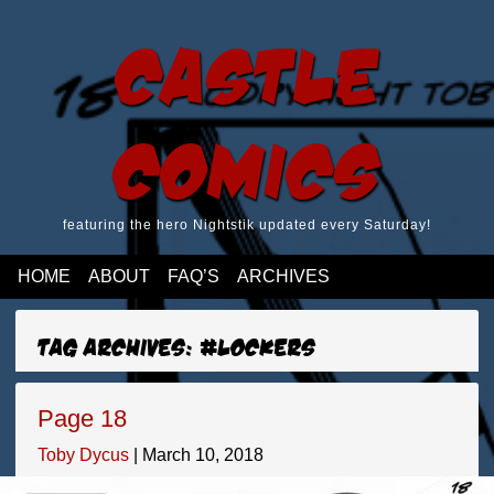
Castle
Comics
featuring the hero Nightstik updated every Saturday!
HOME
ABOUT
FAQ’S
ARCHIVES
Tag Archives: #lockers
Page 18
Toby Dycus
|
March 10, 2018