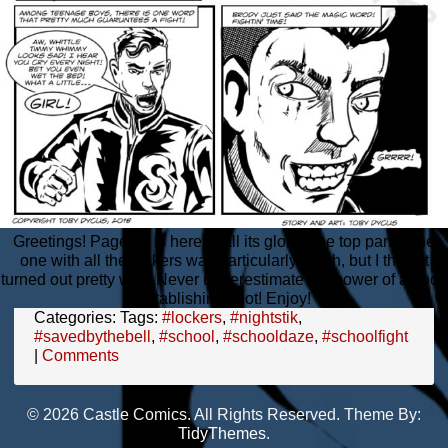
Greetings! Page 18 is here in all its glory! The top panel, the
one with all the lockers was particularly tough, but I think it
turned out pretty well. Never underestimate the power of a good
establishing shot! Enjoy!
Categories:
Tags:
#lockers
,
#nightstik
,
#savedbythebell
,
#school
,
#schooldaze
,
#schoolfight
|
Comments
© 2026 Castle Comics. All Rights Reserved. Theme By:
TidyThemes
.