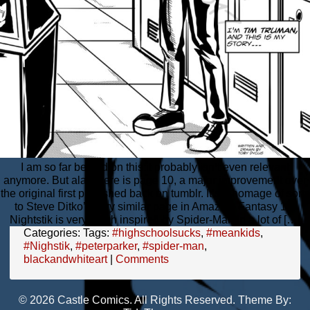
I am so far behind on this;it probably isn’t even relevant
anymore. But alas, here is page 10, a major improvement over
the original first published back on tumblr. It’s a homage of sorts
to Steve Ditko’s very similar page in Amazing Fantasy 15.
Nightstik is very much inspired by Spider-Man in a lot of […]
Categories:
Tags:
#highschoolsucks
,
#meankids
,
#Nighstik
,
#peterparker
,
#spider-man
,
blackandwhiteart
|
Comments
© 2026 Castle Comics. All Rights Reserved. Theme By: