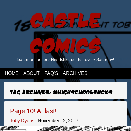
Castle
Comics
featuring the hero Nightstik updated every Saturday!
HOME
ABOUT
FAQ’S
ARCHIVES
Tag Archives: #highschoolsucks
Page 10! At last!
Toby Dycus
|
November 12, 2017