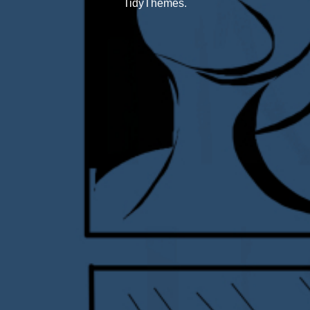
TidyThemes
.