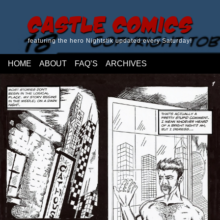
Castle Comics
featuring the hero Nightstik updated every Saturday!
HOME
ABOUT
FAQ’S
ARCHIVES