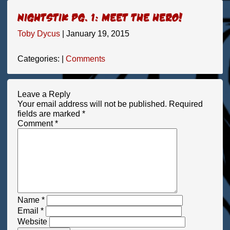
Nightstik pg. 1: Meet the hero!
Toby Dycus
|
January 19, 2015
Categories:
|
Comments
Leave a Reply
Your email address will not be published.
Required
fields are marked
*
Comment
*
Name
*
Email
*
Website