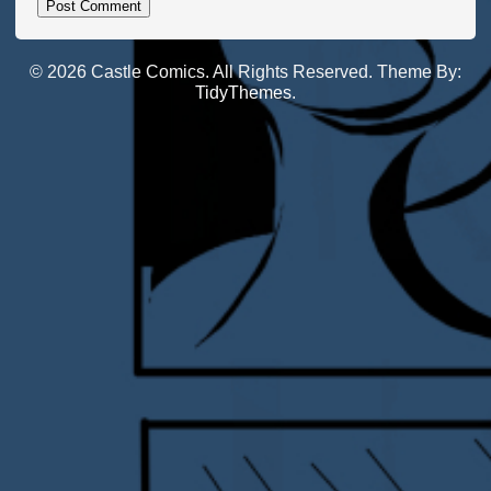
© 2026 Castle Comics. All Rights Reserved. Theme By:
TidyThemes
.