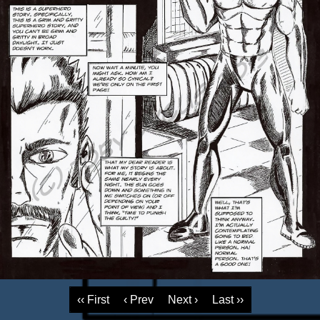
‹‹ First
‹ Prev
Next ›
Last ››