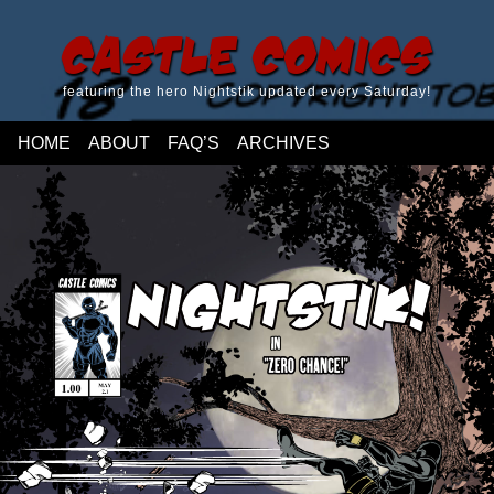
Castle Comics
featuring the hero Nightstik updated every Saturday!
HOME
ABOUT
FAQ’S
ARCHIVES