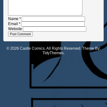
Name
*
Email
*
Website
© 2026 Castle Comics. All Rights Reserved. Theme By:
TidyThemes
.