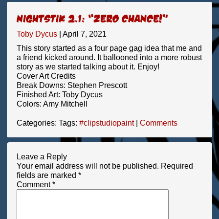
Nightstik 2.1: “Zero Chance!”
Toby Dycus
|
April 7, 2021
This story started as a four page gag idea that me and
a friend kicked around. It ballooned into a more robust
story as we started talking about it. Enjoy!
Cover Art Credits
Break Downs: Stephen Prescott
Finished Art: Toby Dycus
Colors: Amy Mitchell
Categories:
Tags:
#clipstudiopaint
|
Comments
Leave a Reply
Your email address will not be published.
Required
fields are marked
*
Comment
*