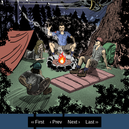
‹‹ First
‹ Prev
Next ›
Last ››